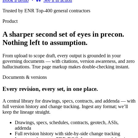
Book a demo
See it in action
Trusted by ENR Top-400 general contractors
Product
A sharper second set of eyes in precon.
Nothing left to assumption.
From upload to scope draft, every output is grounded in your
governing documents — with citations, version awareness, and zero
hallucinations. True page markup makes double-checking instant.
Documents & versions
Every revision, every set, in one place.
A central library for drawings, specs, contracts, and addenda — with
full version history and change tracking. Ingest any format; we’ll
keep the lineage straight.
Drawings, specs, schedules, contracts, geotech, ASIs,
addenda
Full revision history with side-by-side change tracking