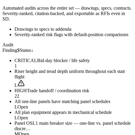
Automated audits across the entire set — drawings, specs, contracts.
Severity-ranked, citation-backed, and exportable as RFIs even in
SD.
Drawings to specs to addenda
Severity-ranked risk flags with default-position comparisons
Audit
Finding
$
Status
↓
CRITICAL
Bid-day blocker / life safety
1
Riser height and tread depth uniform throughout each stair
flight
L
HIGH
Trade handoff / coordination risk
22
All one-line panels have matching panel schedules
L
Open
All plan equipment appears in mechanical schedule
L
Open
Panel OSL1 main breaker size — one-line vs. panel schedule
discre…
M
Open