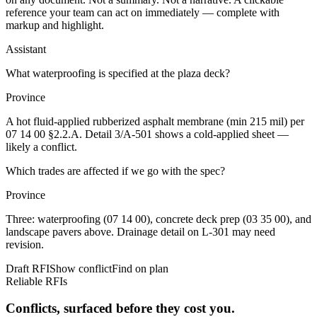
reference your team can act on immediately — complete with
markup and highlight.
Assistant
What waterproofing is specified at the plaza deck?
Province
A hot fluid-applied rubberized asphalt membrane (min 215 mil) per
07 14 00 §2.2.A
. Detail
3/A-501
shows a cold-applied sheet —
likely a conflict.
Which trades are affected if we go with the spec?
Province
Three: waterproofing (
07 14 00
), concrete deck prep (
03 35 00
), and
landscape pavers above. Drainage detail on
L-301
may need
revision.
Draft RFI
Show conflict
Find on plan
Reliable RFIs
Conflicts, surfaced before they cost you.