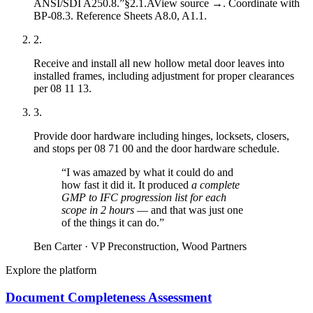
ANSI/SDI A250.8.”
§2.1.A
View source →
. Coordinate with
BP-08.3
. Reference Sheets
A8.0
,
A1.1
.
2
.
Receive and install all new hollow metal door leaves into
installed frames, including adjustment for proper clearances
per
08 11 13
.
3
.
Provide door hardware including hinges, locksets, closers,
and stops per
08 71 00
and the door hardware schedule.
“
I was amazed by what it could do and
how fast it did it. It produced
a complete
GMP to IFC progression list for each
scope in 2 hours
— and that was just one
of the things it can do.
”
Ben Carter
·
VP Preconstruction, Wood Partners
Explore the platform
Document Completeness Assessment