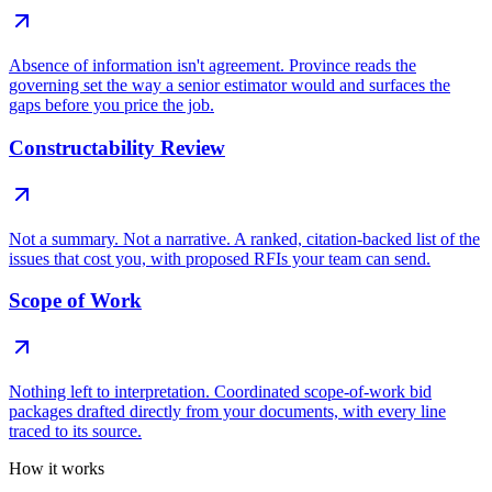
Absence of information isn't agreement. Province reads the
governing set the way a senior estimator would and surfaces the
gaps before you price the job.
Constructability Review
Not a summary. Not a narrative. A ranked, citation-backed list of the
issues that cost you, with proposed RFIs your team can send.
Scope of Work
Nothing left to interpretation. Coordinated scope-of-work bid
packages drafted directly from your documents, with every line
traced to its source.
How it works