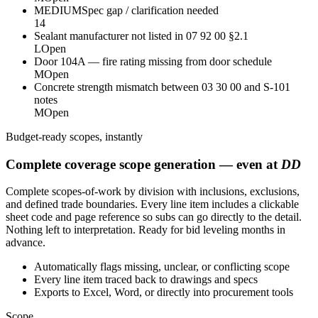
MEDIUM
Spec gap / clarification needed
14
Sealant manufacturer not listed in 07 92 00 §2.1
L
Open
Door 104A — fire rating missing from door schedule
M
Open
Concrete strength mismatch between 03 30 00 and S-101
notes
M
Open
Budget-ready scopes, instantly
Complete coverage scope generation — even at
DD
Complete scopes-of-work by division with inclusions, exclusions,
and defined trade boundaries. Every line item includes a clickable
sheet code and page reference so subs can go directly to the detail.
Nothing left to interpretation. Ready for bid leveling months in
advance.
Automatically flags missing, unclear, or conflicting scope
Every line item traced back to drawings and specs
Exports to Excel, Word, or directly into procurement tools
Scope