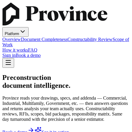
Platform
Overview
Document Completeness
Constructability Review
Scope of
Work
How it works
FAQ
Sign in
Book a demo
Preconstruction
document intelligence.
Province reads your drawings, specs, and addenda — Commercial,
Industrial, Multifamily, Government, etc. — then answers questions
and returns analysis your team actually uses. Constructability
reviews, RFIs, scopes, bid packages, responsibility matrix. Same
day turnaround with the precision of a senior estimator.