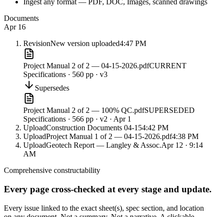
Ingest any format — PDF, DOC, Images, scanned drawings
Documents
Apr 16
Revision
New version uploaded
4:47 PM
Project Manual 2 of 2 — 04-15-2026.pdf
CURRENT
Specifications · 560 pp · v3
Supersedes
Project Manual 2 of 2 — 100% QC.pdf
SUPERSEDED
Specifications · 566 pp · v2 · Apr 1
Upload
Construction Documents 04-15
4:42 PM
Upload
Project Manual 1 of 2 — 04-15-2026.pdf
4:38 PM
Upload
Geotech Report — Langley & Assoc.
Apr 12 · 9:14
AM
Comprehensive constructability
Every page cross-checked at every stage and update.
Every issue linked to the exact sheet(s), spec section, and location
on any document. Not a summary. Not a narrative. A clickable