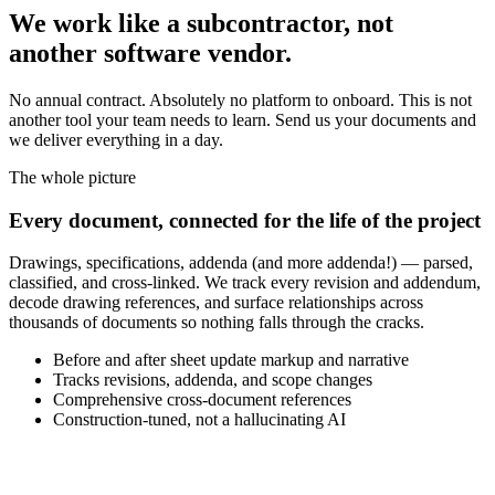
We work like a subcontractor, not
another software vendor.
No annual contract. Absolutely no platform to onboard. This is not
another tool your team needs to learn. Send us your documents and
we deliver everything in a day.
The whole picture
Every document, connected for the life of the project
Drawings, specifications, addenda (and more addenda!) — parsed,
classified, and cross-linked. We track every revision and addendum,
decode drawing references, and surface relationships across
thousands of documents so nothing falls through the cracks.
Before and after sheet update markup and narrative
Tracks revisions, addenda, and scope changes
Comprehensive cross-document references
Construction-tuned, not a hallucinating AI