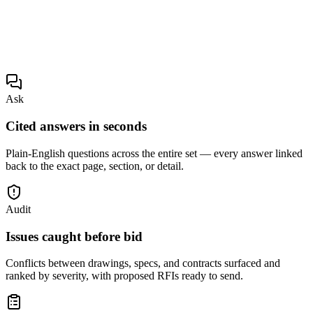
Ask
Cited answers in seconds
Plain-English questions across the entire set — every answer linked
back to the exact page, section, or detail.
Audit
Issues caught before bid
Conflicts between drawings, specs, and contracts surfaced and
ranked by severity, with proposed RFIs ready to send.