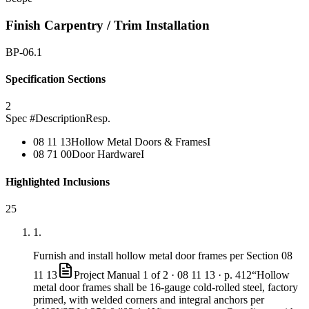
Finish Carpentry / Trim Installation
BP-06.1
Specification Sections
2
Spec #
Description
Resp.
08 11 13
Hollow Metal Doors & Frames
I
08 71 00
Door Hardware
I
Highlighted Inclusions
25
1
.
Furnish and install hollow metal door frames per Section
08
11 13
Project Manual 1 of 2 ·
08 11 13
· p. 412
“Hollow
metal door frames shall be 16-gauge cold-rolled steel, factory
primed, with welded corners and integral anchors per