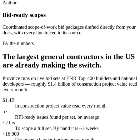
Author
Bid-ready scopes
Coordinated scope-of-work bid packages drafted directly from your
docs, with every line traced to its source.
By the numbers
The largest general contractors in the US
are already making the switch.
Province runs on live bid sets at ENR Top-400 builders and national
developers — roughly $1.4 billion of construction project value read
every month.
$1.4B
In construction project value read every month
57
RFI-ready issues found per set, on average
~2 hrs
To scope a full set. By hand it is ~3 weeks.
~16,000
Document changes tracked every month