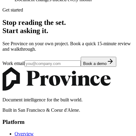
Get started
Stop reading the set.
Start asking it.
See Province on your own project. Book a quick 15-minute review
and walkthrough.
Work email
Book a demo
Document intelligence for the built world.
Built in San Francisco & Coeur d'Alene.
Platform
Overview